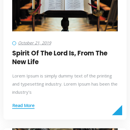
October 21, 2019
Spirit Of The Lord Is, From The
New Life
Lorem Ipsum is simply dummy text of the printing
and typesetting industry. Lorem Ipsum has been the
industry’s
Read More