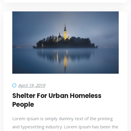
April 19, 2019
Shelter For Urban Homeless
People
Lorem Ipsum is simply dummy text of the printing
and typesetting industry. Lorem Ipsum has been the