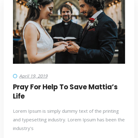
April 19, 2019
Pray For Help To Save Mattia’s
Life
Lorem Ipsum is simply dummy text of the printing
and typesetting industry. Lorem Ipsum has been the
industry’s