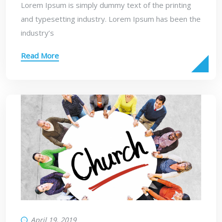
Lorem Ipsum is simply dummy text of the printing
and typesetting industry. Lorem Ipsum has been the
industry’s
Read More
April 19, 2019