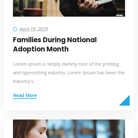
April 19, 2019
Families During National
Adoption Month
Lorem Ipsum is simply dummy text of the printing
and typesetting industry. Lorem Ipsum has been the
industry’s
Read More