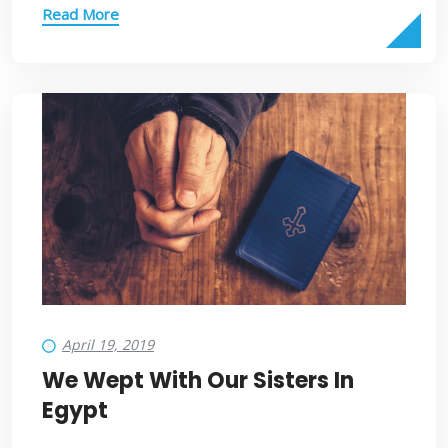
Read More
April 19, 2019
We Wept With Our Sisters In
Egypt