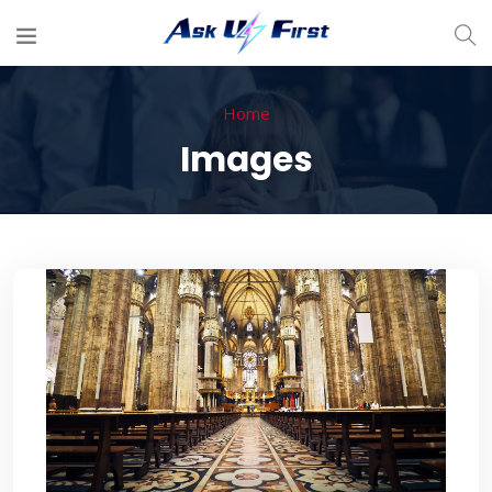
Home
Images