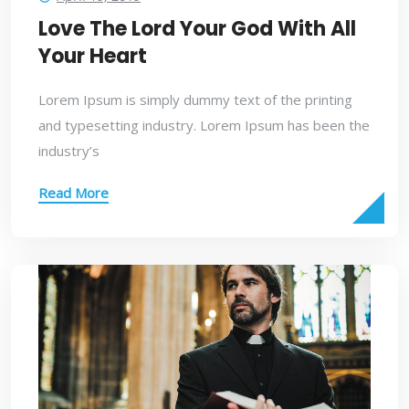
Love The Lord Your God With All
Your Heart
Lorem Ipsum is simply dummy text of the printing
and typesetting industry. Lorem Ipsum has been the
industry’s
Read More