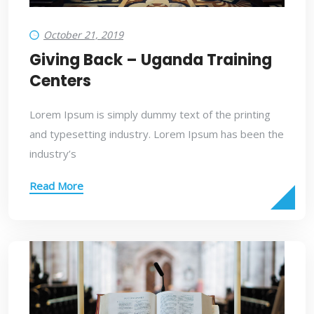
October 21, 2019
Giving Back – Uganda Training
Centers
Lorem Ipsum is simply dummy text of the printing
and typesetting industry. Lorem Ipsum has been the
industry’s
Read More