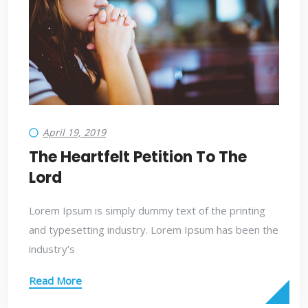
April 19, 2019
The Heartfelt Petition To The
Lord
Lorem Ipsum is simply dummy text of the printing
and typesetting industry. Lorem Ipsum has been the
industry’s
Read More