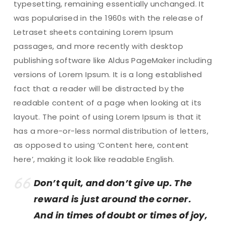
typesetting, remaining essentially unchanged. It
was popularised in the 1960s with the release of
Letraset sheets containing Lorem Ipsum
passages, and more recently with desktop
publishing software like Aldus PageMaker including
versions of Lorem Ipsum. It is a long established
fact that a reader will be distracted by the
readable content of a page when looking at its
layout. The point of using Lorem Ipsum is that it
has a more-or-less normal distribution of letters,
as opposed to using ‘Content here, content
here’, making it look like readable English.
Don’t quit, and don’t give up. The
reward is just around the corner.
And in times of doubt or times of joy,