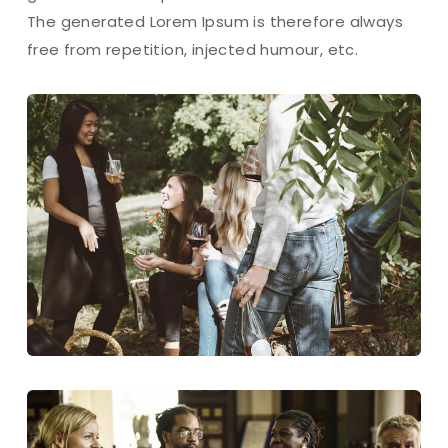
The generated Lorem Ipsum is therefore always
free from repetition, injected humour, etc.