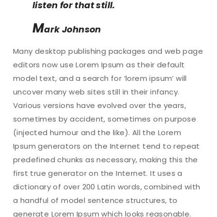
listen for that still.
M
ark Johnson
Many desktop publishing packages and web page
editors now use Lorem Ipsum as their default
model text, and a search for ‘lorem ipsum’ will
uncover many web sites still in their infancy.
Various versions have evolved over the years,
sometimes by accident, sometimes on purpose
(injected humour and the like). All the Lorem
Ipsum generators on the Internet tend to repeat
predefined chunks as necessary, making this the
first true generator on the Internet. It uses a
dictionary of over 200 Latin words, combined with
a handful of model sentence structures, to
generate Lorem Ipsum which looks reasonable.