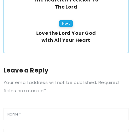
The Lord
Next
Love the Lord Your God
with All Your Heart
Leave a Reply
Your email address will not be published. Required
fields are marked*