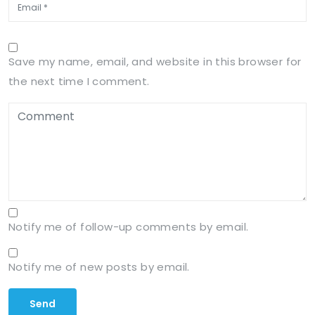
Save my name, email, and website in this browser for
the next time I comment.
Notify me of follow-up comments by email.
Notify me of new posts by email.