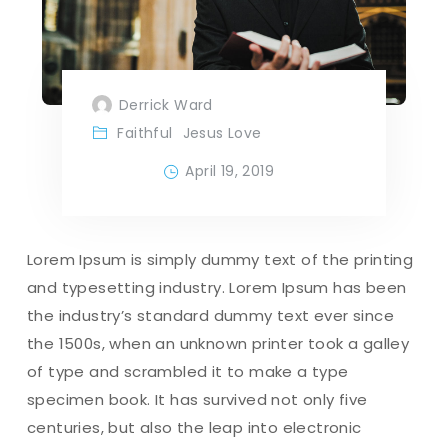
Derrick Ward
Faithful
Jesus Love
April 19, 2019
Lorem Ipsum is simply dummy text of the printing
and typesetting industry. Lorem Ipsum has been
the industry’s standard dummy text ever since
the 1500s, when an unknown printer took a galley
of type and scrambled it to make a type
specimen book. It has survived not only five
centuries, but also the leap into electronic