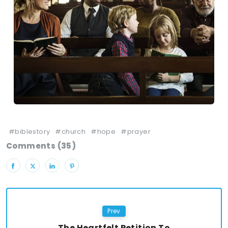
#biblestory
#church
#hope
#prayer
Comments (35)
Prev
The Heartfelt Petition To