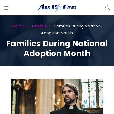
Home
Faithful
Families During National
Adoption Month
Families During National
Adoption Month