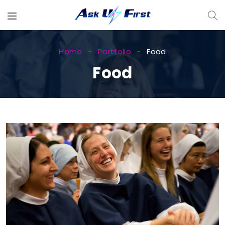
Home
Portfolio
Food
Food