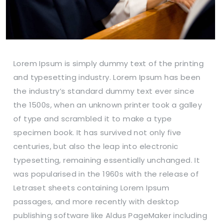
Lorem Ipsum is simply dummy text of the printing
and typesetting industry. Lorem Ipsum has been
the industry’s standard dummy text ever since
the 1500s, when an unknown printer took a galley
of type and scrambled it to make a type
specimen book. It has survived not only five
centuries, but also the leap into electronic
typesetting, remaining essentially unchanged. It
was popularised in the 1960s with the release of
Letraset sheets containing Lorem Ipsum
passages, and more recently with desktop
publishing software like Aldus PageMaker including