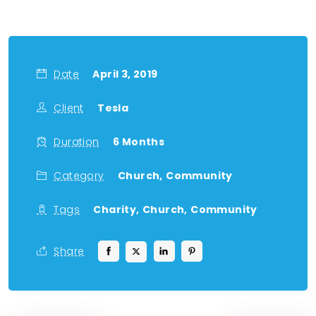
Date
April 3, 2019
Client
Tesla
Duration
6 Months
Category
Church,
Community
Tags
Charity,
Church,
Community
Share