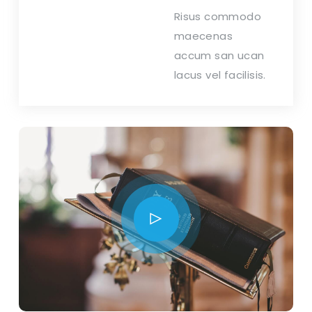
Risus commodo
maecenas
accum san ucan
lacus vel facilisis.