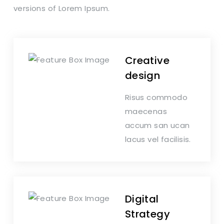
versions of Lorem Ipsum.
Creative
design
Risus commodo
maecenas
accum san ucan
lacus vel facilisis.
Digital
Strategy